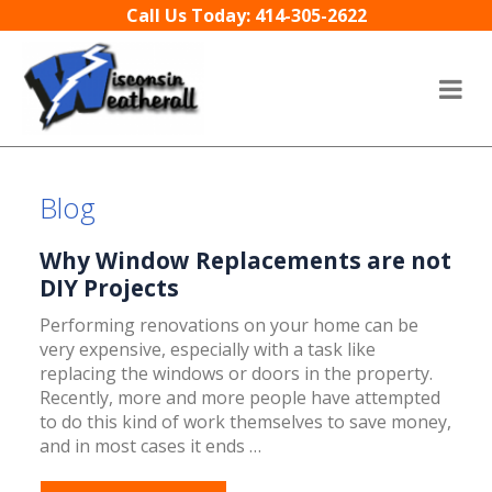
Skip to content
Call Us Today: 414-305-2622
Blog
Why Window Replacements are not
DIY Projects
Performing renovations on your home can be
very expensive, especially with a task like
replacing the windows or doors in the property.
Recently, more and more people have attempted
to do this kind of work themselves to save money,
and in most cases it ends …