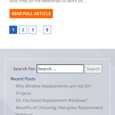
little time on the weekends to work on …
READ FULL ARTICLE
1
2
3
…
8
Search for:
Recent Posts
Why Window Replacements are not DIY
Projects
Do You Need Replacement Windows?
Benefits of Choosing Fiberglass Replacement
Windows