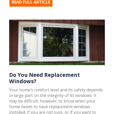
READ FULL ARTICLE
Do You Need Replacement
Windows?
Your home’s comfort level and its safety depends
in large part on the integrity of its windows. It
may be difficult, however, to know when your
home needs to have replacement windows
installed. If you are not sure, or if you want to