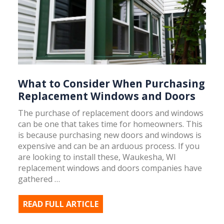
What to Consider When Purchasing
Replacement Windows and Doors
The purchase of replacement doors and windows
can be one that takes time for homeowners. This
is because purchasing new doors and windows is
expensive and can be an arduous process. If you
are looking to install these, Waukesha, WI
replacement windows and doors companies have
gathered …
READ FULL ARTICLE