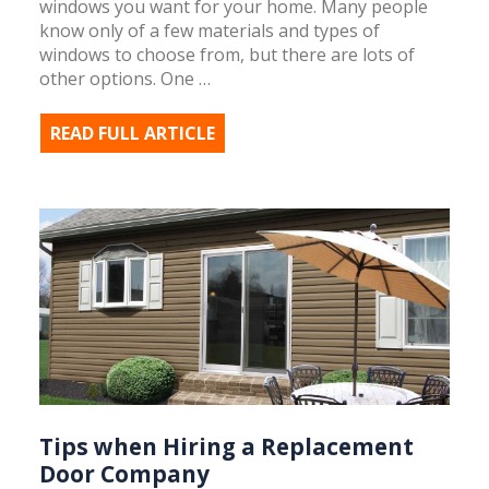
windows you want for your home. Many people
know only of a few materials and types of
windows to choose from, but there are lots of
other options. One …
READ FULL ARTICLE
Tips when Hiring a Replacement
Door Company