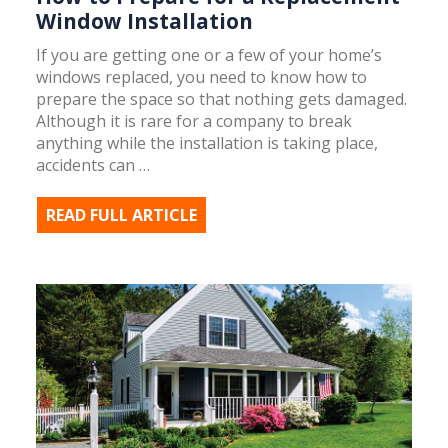
Window Installation
If you are getting one or a few of your home’s
windows replaced, you need to know how to
prepare the space so that nothing gets damaged.
Although it is rare for a company to break
anything while the installation is taking place,
accidents can …
READ FULL ARTICLE