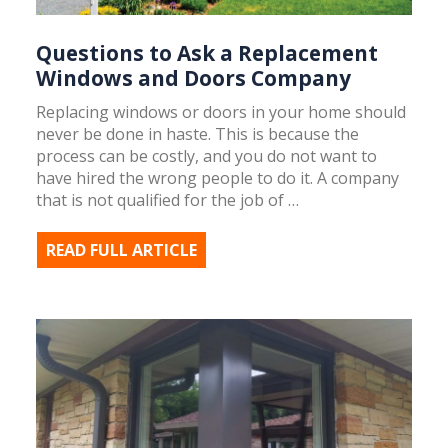
Questions to Ask a Replacement
Windows and Doors Company
Replacing windows or doors in your home should
never be done in haste. This is because the
process can be costly, and you do not want to
have hired the wrong people to do it. A company
that is not qualified for the job of …
READ FULL ARTICLE