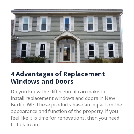
4 Advantages of Replacement
Windows and Doors
Do you know the difference it can make to
install replacement windows and doors in New
Berlin, WI? These products have an impact on the
appearance and function of the property. If you
feel like it is time for renovations, then you need
to talk to an …