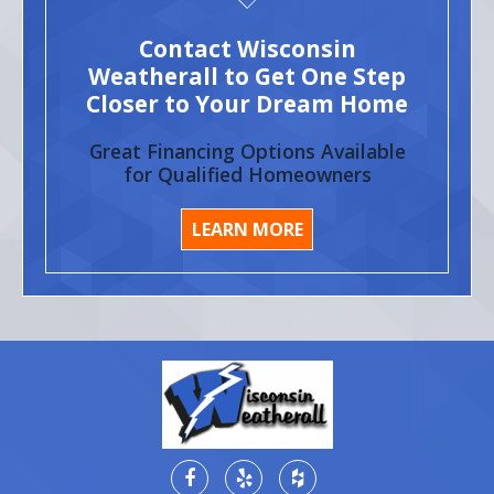
Contact Wisconsin
Weatherall to Get One Step
Closer to Your Dream Home
Great Financing Options Available
for Qualified Homeowners
LEARN MORE