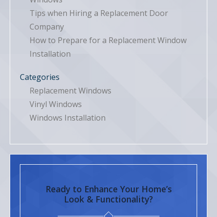
Tips when Hiring a Replacement Door
Company
How to Prepare for a Replacement Window
Installation
Categories
Replacement Windows
Vinyl Windows
Windows Installation
Ready to Enhance Your Home’s
Look & Functionality?