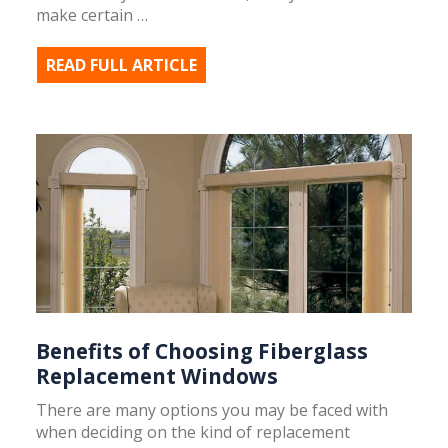
make certain …
READ FULL ARTICLE
Benefits of Choosing Fiberglass
Replacement Windows
There are many options you may be faced with
when deciding on the kind of replacement