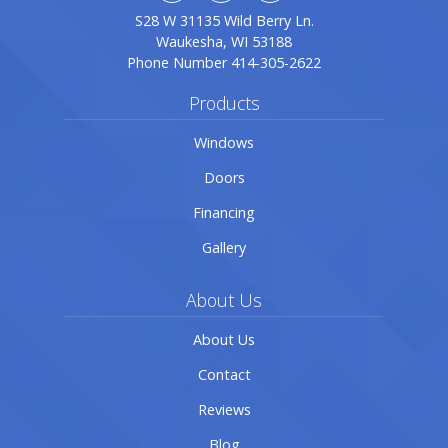
S28 W 31135 Wild Berry Ln.
Waukesha, WI 53188
Phone Number
414-305-2622
Products
Windows
Doors
Financing
Gallery
About Us
About Us
Contact
Reviews
Blog