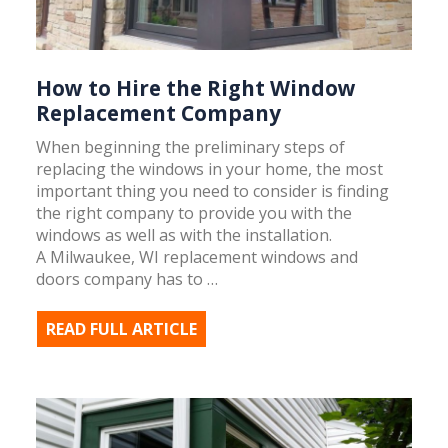
How to Hire the Right Window
Replacement Company
When beginning the preliminary steps of
replacing the windows in your home, the most
important thing you need to consider is finding
the right company to provide you with the
windows as well as with the installation.
A Milwaukee, WI replacement windows and
doors company has to …
READ FULL ARTICLE