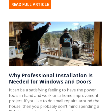
READ FULL ARTICLE
Why Professional Installation is
Needed for Windows and Doors
It can be a satisfying feeling to have the power
tools in hand and work on a home improvement
project. If you like to do small repairs around the
house, then you probably don’t mind spending a