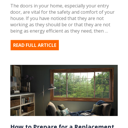
The doors in your home, especially your entry
door, are vital for the safety and comfort of your
house. If you have noticed that they are not
working as they should be or that they are not
being as energy efficient as they need, then …
READ FULL ARTICLE
How to Prepare for a Replacement