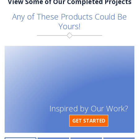
View Some of Our Completed Projects
Any of These Products Could Be
Yours!
Inspired by Our Work?
GET STARTED