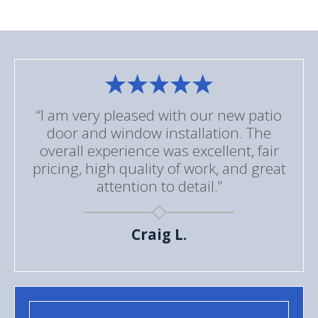
“I am very pleased with our new patio
door and window installation. The
overall experience was excellent, fair
pricing, high quality of work, and great
attention to detail.”
Craig L.