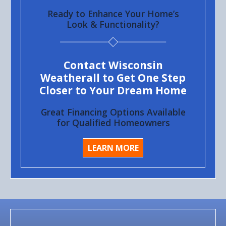
Ready to Enhance Your Home’s
Look & Functionality?
Contact Wisconsin
Weatherall to Get One Step
Closer to Your Dream Home
Great Financing Options Available
for Qualified Homeowners
LEARN MORE