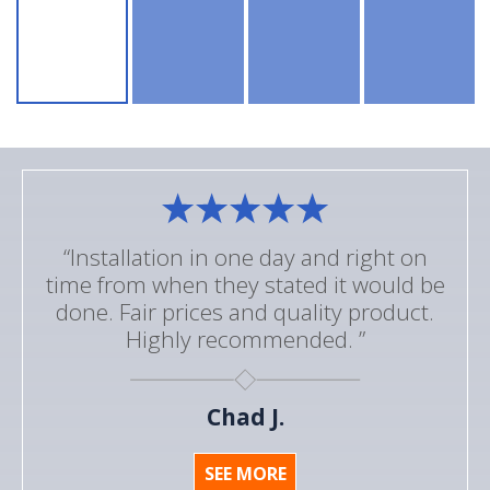
“Installation in one day and right on
time from when they stated it would be
done. Fair prices and quality product.
Highly recommended. ”
Chad J.
SEE MORE