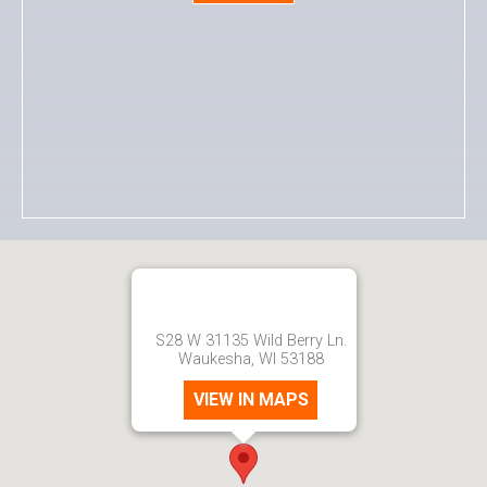
S28 W 31135 Wild Berry Ln.
Waukesha, WI 53188
VIEW IN MAPS