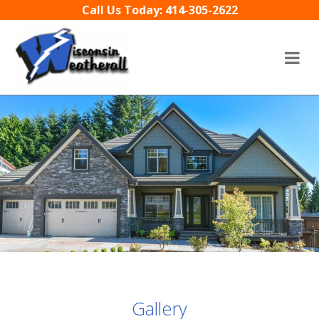
Skip to content
Call Us Today: 414-305-2622
Gallery