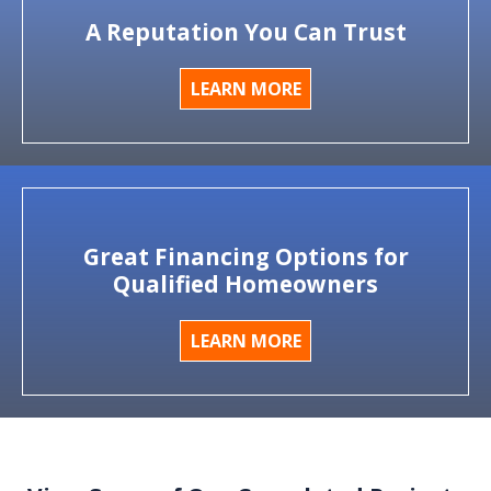
A Reputation You Can Trust
LEARN MORE
Great Financing Options for
Qualified Homeowners
LEARN MORE