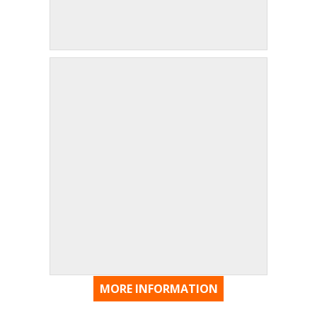
MORE INFORMATION