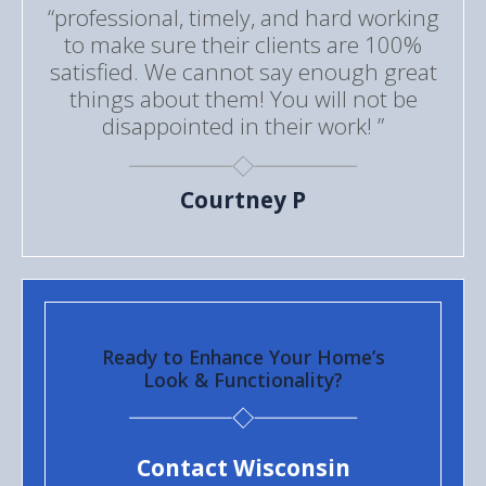
“professional, timely, and hard working
to make sure their clients are 100%
satisfied. We cannot say enough great
things about them! You will not be
disappointed in their work! ”
Courtney P
Ready to Enhance Your Home’s
Look & Functionality?
Contact Wisconsin