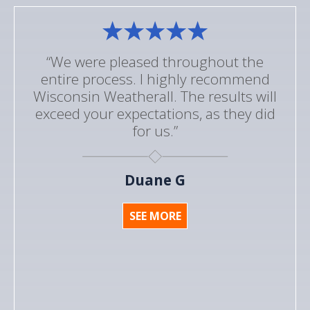
“We were pleased throughout the
entire process. I highly recommend
Wisconsin Weatherall. The results will
exceed your expectations, as they did
for us.”
Duane G
SEE MORE