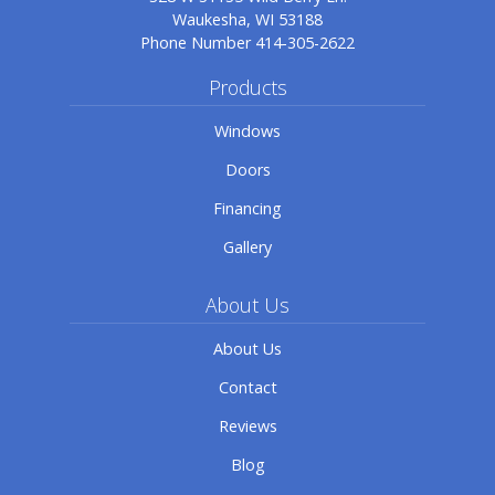
Waukesha, WI 53188
Phone Number
414-305-2622
Products
Windows
Doors
Financing
Gallery
About Us
About Us
Contact
Reviews
Blog