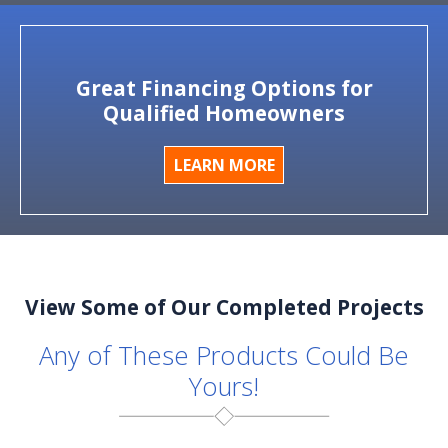
Great Financing Options for
Qualified Homeowners
LEARN MORE
View Some of Our Completed Projects
Any of These Products Could Be
Yours!