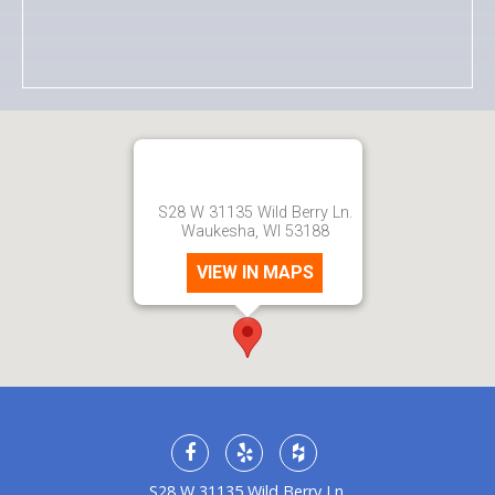
S28 W 31135 Wild Berry Ln.
Waukesha, WI 53188
VIEW IN MAPS
S28 W 31135 Wild Berry Ln.