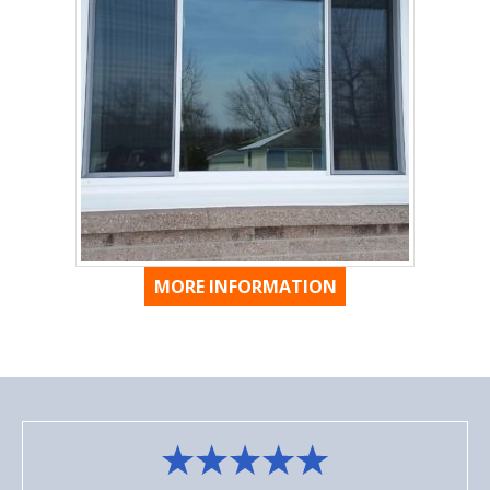
MORE INFORMATION