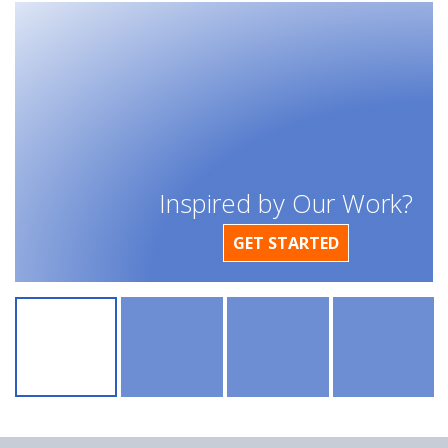
Inspired by Our Work?
GET STARTED