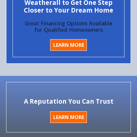
Weatherall to Get One Step
Closer to Your Dream Home
Great Financing Options Available
for Qualified Homeowners
LEARN MORE
A Reputation You Can Trust
LEARN MORE