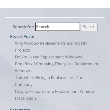
Search for:
Recent Posts
Why Window Replacements are not DIY
Projects
Do You Need Replacement Windows?
Benefits of Choosing Fiberglass Replacement
Windows
Tips when Hiring a Replacement Door
Company
How to Prepare for a Replacement Window
Installation