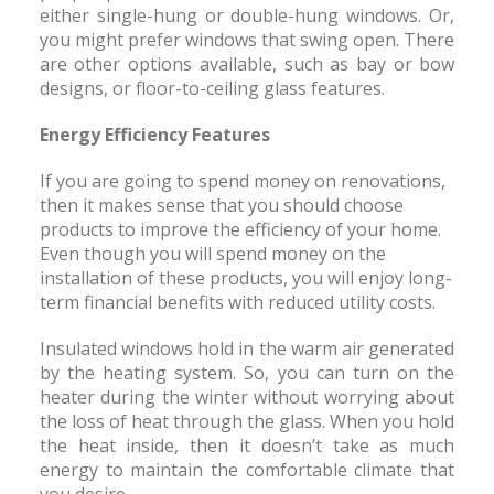
either single-hung or double-hung windows. Or,
you might prefer windows that swing open. There
are other options available, such as bay or bow
designs, or floor-to-ceiling glass features.
Energy Efficiency Features
If you are going to spend money on renovations,
then it makes sense that you should choose
products to improve the efficiency of your home.
Even though you will spend money on the
installation of these products, you will enjoy long-
term financial benefits with reduced utility costs.
Insulated windows hold in the warm air generated
by the heating system. So, you can turn on the
heater during the winter without worrying about
the loss of heat through the glass. When you hold
the heat inside, then it doesn’t take as much
energy to maintain the comfortable climate that