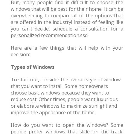
But, many people find it difficult to choose the
windows that will be best for their home. It can be
overwhelming to compare all of the options that
are offered in the industry! Instead of feeling like
you can’t decide, schedule a consultation for a
personalized recommendation.ssd
Here are a few things that will help with your
decision:
Types of Windows
To start out, consider the overall style of window
that you want to install. Some homeowners
choose basic windows because they want to
reduce cost. Other times, people want luxurious
or elaborate windows to maximize sunlight and
improve the appearance of the home.
How do you want to open the windows? Some
people prefer windows that slide on the track: