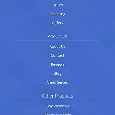
Doors
Financing
Gallery
About Us
About Us
Contact
Reviews
Blog
Areas Served
Other Products
Bay Windows
Picture Windows