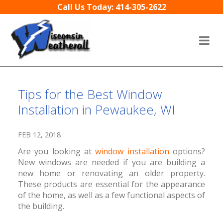
Skip to content
Call Us Today: 414-305-2622
Tips for the Best Window
Installation in Pewaukee, WI
FEB 12, 2018
Are you looking at
window installation
options?
New windows are needed if you are building a
new home or renovating an older property.
These products are essential for the appearance
of the home, as well as a few functional aspects of
the building.