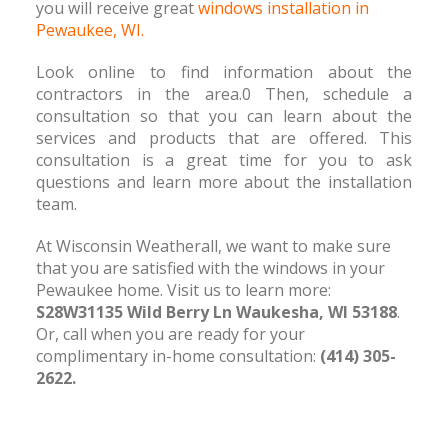
you will receive great
windows installation in
Pewaukee, WI.
Look online to find information about the
contractors in the area.0 Then, schedule a
consultation so that you can learn about the
services and products that are offered. This
consultation is a great time for you to ask
questions and learn more about the installation
team.
At Wisconsin Weatherall, we want to make sure
that you are satisfied with the windows in your
Pewaukee home. Visit us to learn more:
S28W31135 Wild Berry Ln Waukesha, WI 53188
.
Or, call when you are ready for your
complimentary in-home consultation:
(414) 305-
2622.