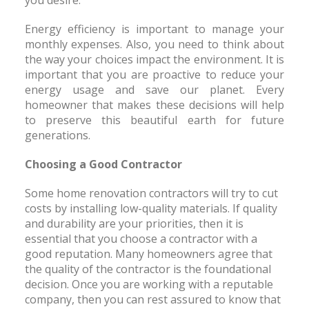
you desire.
Energy efficiency is important to manage your
monthly expenses. Also, you need to think about
the way your choices impact the environment. It is
important that you are proactive to reduce your
energy usage and save our planet. Every
homeowner that makes these decisions will help
to preserve this beautiful earth for future
generations.
Choosing a Good Contractor
Some home renovation contractors will try to cut
costs by installing low-quality materials. If quality
and durability are your priorities, then it is
essential that you choose a contractor with a
good reputation. Many homeowners agree that
the quality of the contractor is the foundational
decision. Once you are working with a reputable
company, then you can rest assured to know that