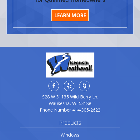
LEARN MORE
S28 W 31135 Wild Berry Ln.
Waukesha, WI 53188
Phone Number
414-305-2622
Products
Windows