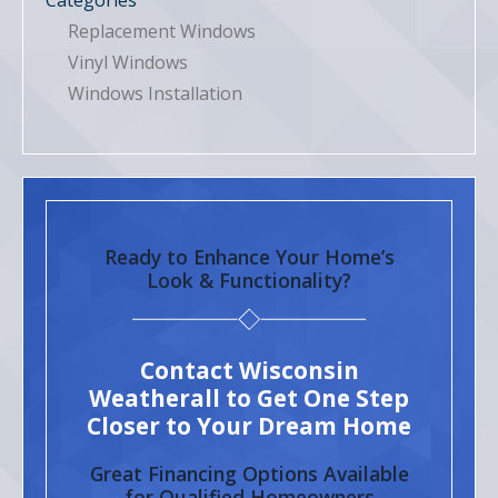
Categories
Replacement Windows
Vinyl Windows
Windows Installation
Ready to Enhance Your Home’s
Look & Functionality?
Contact Wisconsin
Weatherall to Get One Step
Closer to Your Dream Home
Great Financing Options Available
for Qualified Homeowners