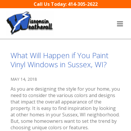
Skip to content
Call Us Today: 414-305-2622
What Will Happen if You Paint
Vinyl Windows in Sussex, WI?
MAY 14, 2018
As you are designing the style for your home, you
need to consider the various colors and designs
that impact the overall appearance of the
property. It is easy to find inspiration by looking
at other homes in your Sussex, WI neighborhood.
But, some homeowners want to set the trend by
choosing unique colors or features.