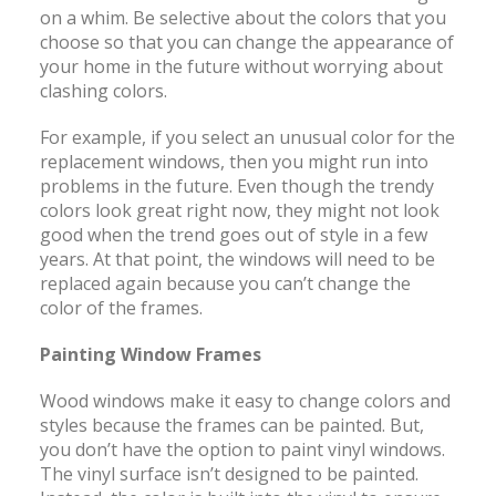
on a whim. Be selective about the colors that you
choose so that you can change the appearance of
your home in the future without worrying about
clashing colors.
For example, if you select an unusual color for the
replacement windows, then you might run into
problems in the future. Even though the trendy
colors look great right now, they might not look
good when the trend goes out of style in a few
years. At that point, the windows will need to be
replaced again because you can’t change the
color of the frames.
Painting Window Frames
Wood windows make it easy to change colors and
styles because the frames can be painted. But,
you don’t have the option to paint vinyl windows.
The vinyl surface isn’t designed to be painted.