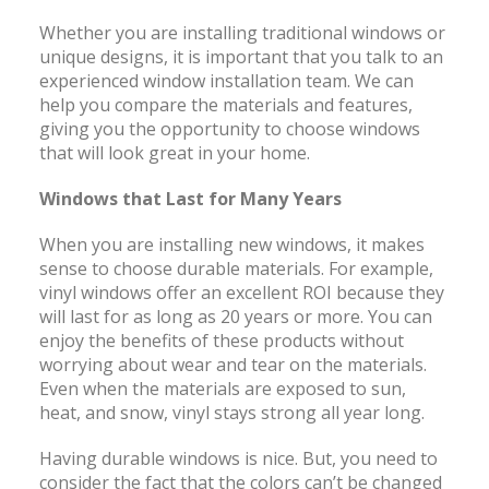
Whether you are installing traditional windows or
unique designs, it is important that you talk to an
experienced window installation team. We can
help you compare the materials and features,
giving you the opportunity to choose windows
that will look great in your home.
Windows that Last for Many Years
When you are installing new windows, it makes
sense to choose durable materials. For example,
vinyl windows offer an excellent ROI because they
will last for as long as 20 years or more. You can
enjoy the benefits of these products without
worrying about wear and tear on the materials.
Even when the materials are exposed to sun,
heat, and snow, vinyl stays strong all year long.
Having durable windows is nice. But, you need to
consider the fact that the colors can’t be changed