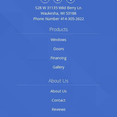
S28 W 31135 Wild Berry Ln.
Waukesha, WI 53188
Phone Number
414-305-2622
Products
Windows
Doors
Financing
Gallery
About Us
About Us
Contact
Reviews