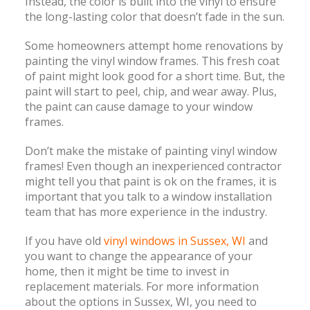
Instead, the color is built into the vinyl to ensure
the long-lasting color that doesn’t fade in the sun.
Some homeowners attempt home renovations by
painting the vinyl window frames. This fresh coat
of paint might look good for a short time. But, the
paint will start to peel, chip, and wear away. Plus,
the paint can cause damage to your window
frames.
Don’t make the mistake of painting vinyl window
frames! Even though an inexperienced contractor
might tell you that paint is ok on the frames, it is
important that you talk to a window installation
team that has more experience in the industry.
If you have old
vinyl windows in Sussex, WI
and
you want to change the appearance of your
home, then it might be time to invest in
replacement materials. For more information
about the options in Sussex, WI, you need to