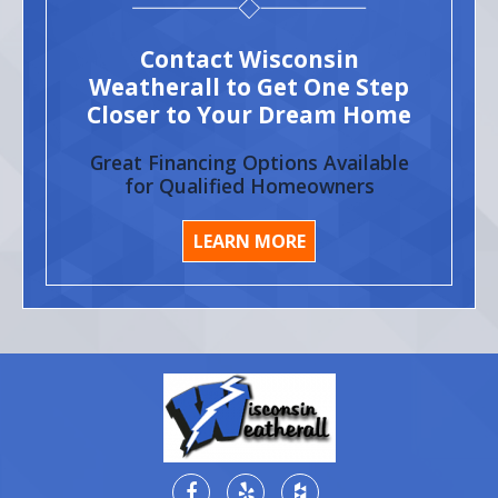
Contact Wisconsin
Weatherall to Get One Step
Closer to Your Dream Home
Great Financing Options Available
for Qualified Homeowners
LEARN MORE