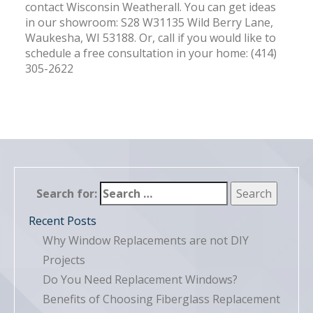
contact Wisconsin Weatherall. You can get ideas
in our showroom: S28 W31135 Wild Berry Lane,
Waukesha, WI 53188. Or, call if you would like to
schedule a free consultation in your home: (414)
305-2622
Search for:
Recent Posts
Why Window Replacements are not DIY
Projects
Do You Need Replacement Windows?
Benefits of Choosing Fiberglass Replacement