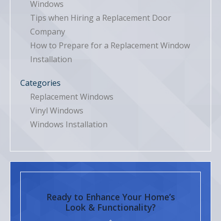
Windows
Tips when Hiring a Replacement Door
Company
How to Prepare for a Replacement Window
Installation
Categories
Replacement Windows
Vinyl Windows
Windows Installation
Ready to Enhance Your Home’s
Look & Functionality?